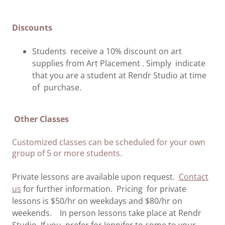
Discounts
Students receive a 10% discount on art
supplies from Art Placement . Simply indicate
that you are a student at Rendr Studio at time
of purchase.
Other Classes
Customized classes can be scheduled for your own
group of 5 or more students.
Private lessons are available upon request.
Contact
us
for further information. Pricing for private
lessons is $50/hr on weekdays and $80/hr on
weekends. In person lessons take place at Rendr