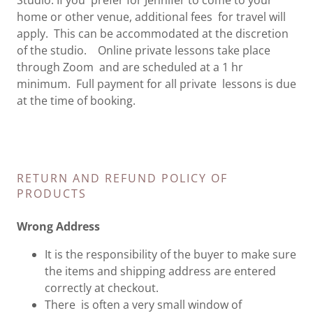
Studio. If you prefer for Jennifer to come to your
home or other venue, additional fees for travel will
apply. This can be accommodated at the discretion
of the studio. Online private lessons take place
through Zoom and are scheduled at a 1 hr
minimum. Full payment for all private lessons is due
at the time of booking.
RETURN AND REFUND POLICY OF
PRODUCTS
Wrong Address
It is the responsibility of the buyer to make sure
the items and shipping address are entered
correctly at checkout.
There is often a very small window of