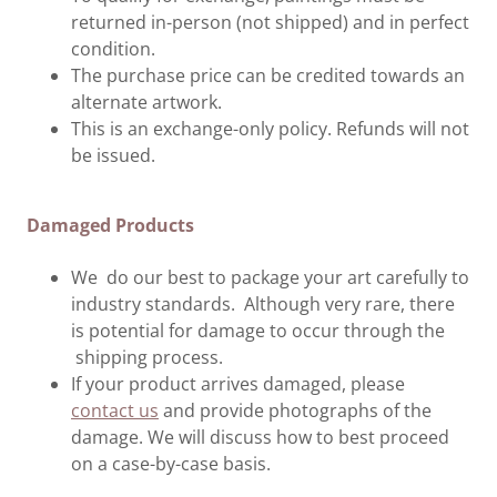
returned in-person (not shipped) and in perfect
condition.
The purchase price can be credited towards an
alternate artwork.
This is an exchange-only policy. Refunds will not
be issued.
Damaged Products
We do our best to package your art carefully to
industry standards. Although very rare, there
is potential for damage to occur through the
shipping process.
If your product arrives damaged, please
contact us
and provide photographs of the
damage. We will discuss how to best proceed
on a case-by-case basis.