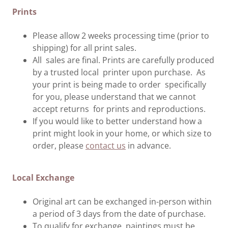
Prints
Please allow 2 weeks processing time (prior to
shipping) for all print sales.
All sales are final. Prints are carefully produced
by a trusted local printer upon purchase. As
your print is being made to order specifically
for you, please understand that we cannot
accept returns for prints and reproductions.
If you would like to better understand how a
print might look in your home, or which size to
order, please
contact us
in advance.
Local Exchange
Original art can be exchanged in-person within
a period of 3 days from the date of purchase.
To qualify for exchange, paintings must be