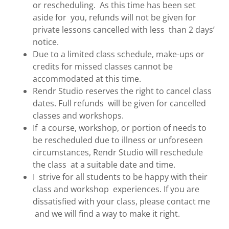
or rescheduling. As this time has been set
aside for you, refunds will not be given for
private lessons cancelled with less than 2 days’
notice.
Due to a limited class schedule, make-ups or
credits for missed classes cannot be
accommodated at this time.
Rendr Studio reserves the right to cancel class
dates. Full refunds will be given for cancelled
classes and workshops.
If a course, workshop, or portion of needs to
be rescheduled due to illness or unforeseen
circumstances, Rendr Studio will reschedule
the class at a suitable date and time.
I strive for all students to be happy with their
class and workshop experiences. If you are
dissatisfied with your class, please contact me
and we will find a way to make it right.