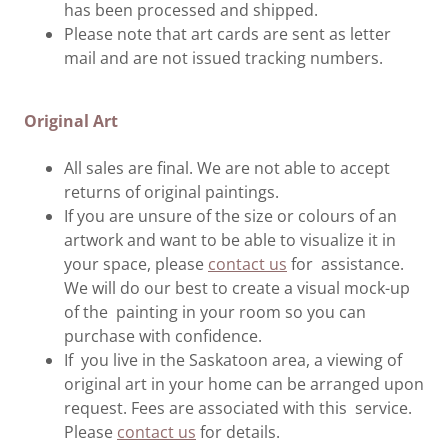
has been processed and shipped.
Please note that art cards are sent as letter
mail and are not issued tracking numbers.
Original Art
All sales are final. We are not able to accept
returns of original paintings.
If you are unsure of the size or colours of an
artwork and want to be able to visualize it in
your space, please
contact us
for assistance.
We will do our best to create a visual mock-up
of the painting in your room so you can
purchase with confidence.
If you live in the Saskatoon area, a viewing of
original art in your home can be arranged upon
request. Fees are associated with this service.
Please
contact us
for details.