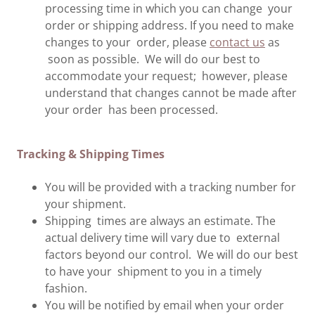
processing time in which you can change your
order or shipping address. If you need to make
changes to your order, please
contact us
as
soon as possible. We will do our best to
accommodate your request; however, please
understand that changes cannot be made after
your order has been processed.
Tracking & Shipping Times
You will be provided with a tracking number for
your shipment.
Shipping times are always an estimate. The
actual delivery time will vary due to external
factors beyond our control. We will do our best
to have your shipment to you in a timely
fashion.
You will be notified by email when your order