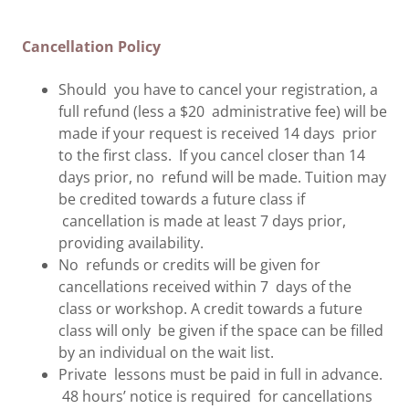
Cancellation Policy
Should you have to cancel your registration, a
full refund (less a $20 administrative fee) will be
made if your request is received 14 days prior
to the first class. If you cancel closer than 14
days prior, no refund will be made. Tuition may
be credited towards a future class if
cancellation is made at least 7 days prior,
providing availability.
No refunds or credits will be given for
cancellations received within 7 days of the
class or workshop. A credit towards a future
class will only be given if the space can be filled
by an individual on the wait list.
Private lessons must be paid in full in advance.
48 hours’ notice is required for cancellations