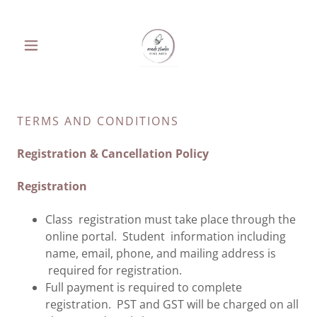
TERMS AND CONDITIONS
Registration & Cancellation Policy
Registration
Class registration must take place through the
online portal. Student information including
name, email, phone, and mailing address is
required for registration.
Full payment is required to complete
registration. PST and GST will be charged on all