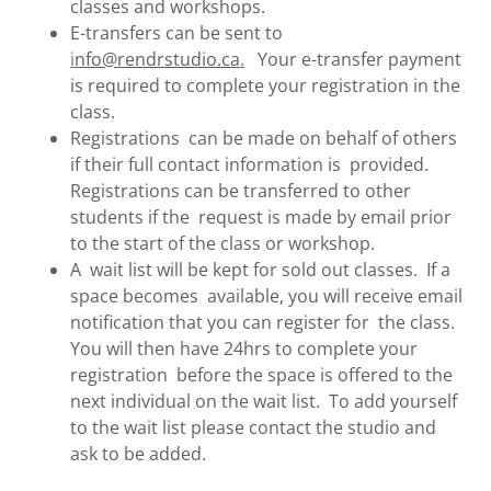
classes and workshops.
E-transfers can be sent to
i
nfo@rendrstudio.ca
.
Your e-transfer payment
is required to complete your registration in the
class.
Registrations can be made on behalf of others
if their full contact information is provided.
Registrations can be transferred to other
students if the request is made by email prior
to the start of the class or workshop.
A wait list will be kept for sold out classes. If a
space becomes available, you will receive email
notification that you can register for the class.
You will then have 24hrs to complete your
registration before the space is offered to the
next individual on the wait list. To add yourself
to the wait list please contact the studio and
ask to be added.